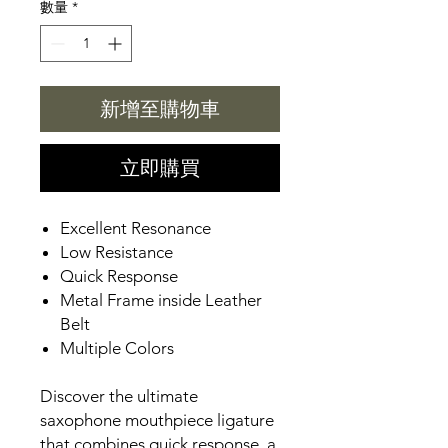
數量
*
新增至購物車
立即購買
Excellent Resonance
Low Resistance
Quick Response
Metal Frame inside Leather
Belt
Multiple Colors
Discover the ultimate
saxophone mouthpiece ligature
that combines quick response, a