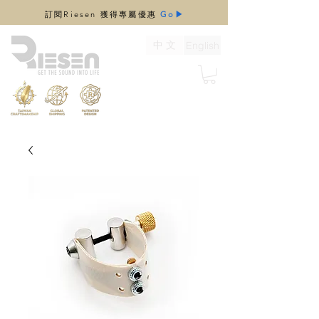
​訂閱Riesen 獲得專屬優惠
Go▶
中 文
English