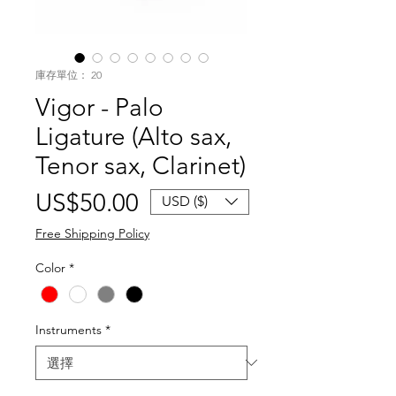
庫存單位： 20
Vigor - Palo
Ligature (Alto sax,
Tenor sax, Clarinet)
價
US$50.00
USD ($)
格
Free Shipping Policy
Color
*
Instruments
*