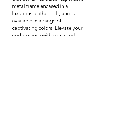
metal frame encased in a
luxurious leather belt, and is
available in a range of
captivating colors. Elevate your
performance with enhanced
resonance and reduced
resistance. Order yours today!