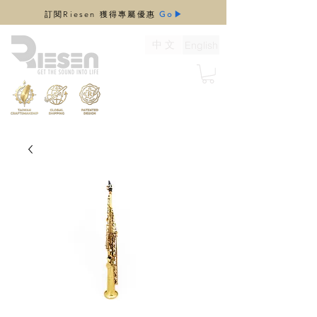
​訂閱Riesen 獲得專屬優惠
Go▶
中 文
English