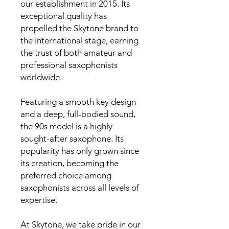
our establishment in 2015. Its
exceptional quality has
propelled the Skytone brand to
the international stage, earning
the trust of both amateur and
professional saxophonists
worldwide.
Featuring a smooth key design
and a deep, full-bodied sound,
the 90s model is a highly
sought-after saxophone. Its
popularity has only grown since
its creation, becoming the
preferred choice among
saxophonists across all levels of
expertise.
At Skytone, we take pride in our