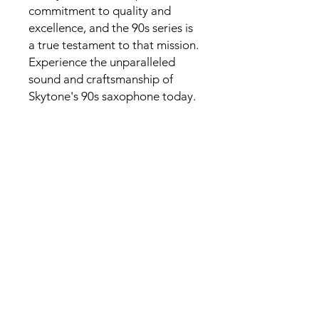
commitment to quality and
excellence, and the 90s series is
a true testament to that mission.
Experience the unparalleled
sound and craftsmanship of
Skytone's 90s saxophone today.
Specification
Key: Bb
Material: Brass
Tube in One Piece
Finishes: Gold Lacquer
Auxiliary keys: front F, High F
Sharp
Key Touches: Genuine White
Mother of Pearl
Spring Type: Blue Steel Springs
Top Soundproof and Shockproof
Materials