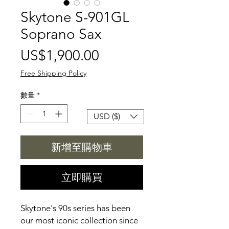
Skytone S-901GL
Soprano Sax
價
US$1,900.00
格
Free Shipping Policy
數量
*
USD ($)
新增至購物車
立即購買
Skytone's 90s series has been
our most iconic collection since