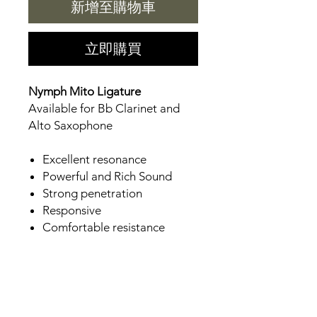
新增至購物車
立即購買
Nymph Mito Ligature
Available for Bb Clarinet and
Alto Saxophone
Excellent resonance
Powerful and Rich Sound
Strong penetration
Responsive
Comfortable resistance