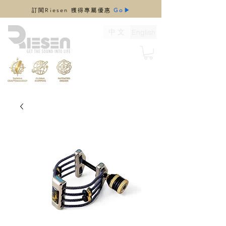
​訂閱Riesen 獲得專屬優惠
Go▶
中 文
English