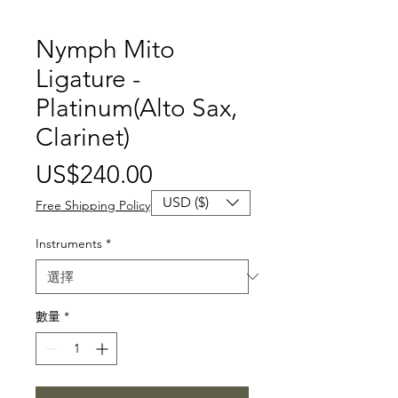
Nymph Mito
Ligature -
Platinum(Alto Sax,
Clarinet)
價
US$240.00
格
USD ($)
Free Shipping Policy
Instruments
*
數量
*