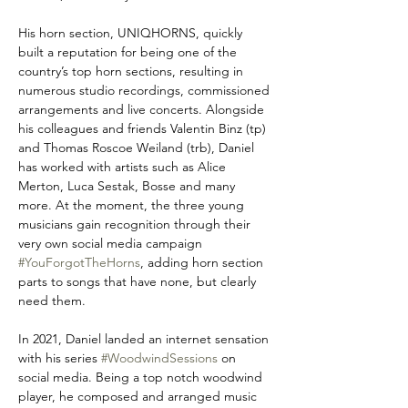
His horn section, UNIQHORNS, quickly 
built a reputation for being one of the 
country’s top horn sections, resulting in 
numerous studio recordings, commissioned 
arrangements and live concerts. Alongside 
his colleagues and friends Valentin Binz (tp) 
and Thomas Roscoe Weiland (trb), Daniel 
has worked with artists such as Alice 
Merton, Luca Sestak, Bosse and many 
more. At the moment, the three young 
musicians gain recognition through their 
very own social media campaign 
#YouForgotTheHorns
, adding horn section 
parts to songs that have none, but clearly 
need them.
In 2021, Daniel landed an internet sensation 
with his series 
#WoodwindSessions
 on 
social media. Being a top notch woodwind 
player, he composed and arranged music 