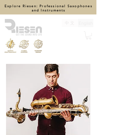
Explore Riesen: Professional Saxophones
and Instruments
中 文
English