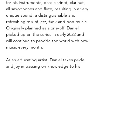
for his instruments, bass clarinet, clarinet, 
all saxophones and flute, resulting in a very 
unique sound, a distinguishable and 
refreshing mix of jazz, funk and pop music. 
Originally planned as a one-off, Daniel 
picked up on the series in early 2022 and 
will continue to provide the world with new 
music every month.
As an educating artist, Daniel takes pride 
and joy in passing on knowledge to his 
students. In addition to private lessons, he 
also
conducts workshops and coachings and 
writes duets, etudes and workbooks. One 
of his most recent releases is a selection of
15 Easy Duets for Saxophone and he is 
looking forward to publishing a swing music 
workbook in early summer of 2022.