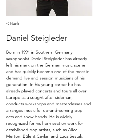
< Back
Daniel Steigleder
Born in 1991 in Southern Germany, 
saxophonist Daniel Steigleder has already 
left his mark on the German music scene 
and has quickly become one of the most in 
demand live and session musicians of his 
generation. In his young career he has 
already played concerts and tours all over 
Europe as a sought after sideman, 
conducts workshops and masterclasses and 
arranges music for up-and-coming pop 
acts and show bands. He is widely 
recognized for his horn section work for 
established pop artists, such as Alice 
Merton, Bülent Ceylan and Luca Sestak.