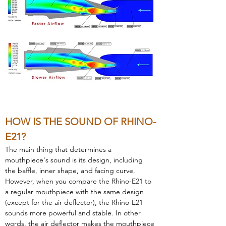
HOW IS THE SOUND OF RHINO-
E21?  
The main thing that determines a 
mouthpiece's sound is its design, including 
the baffle, inner shape, and facing curve. 
However, when you compare the Rhino-E21 to 
a regular mouthpiece with the same design 
(except for the air deflector), the Rhino-E21 
sounds more powerful and stable. In other 
words, the air deflector makes the mouthpiece 