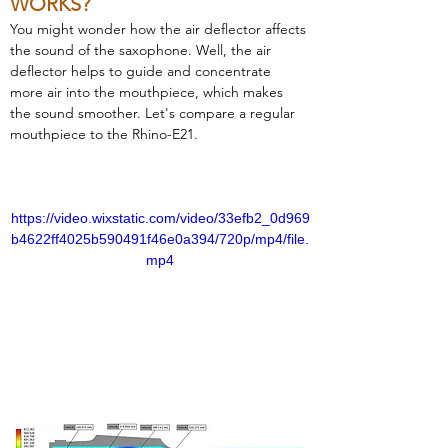
WORKS?
You might wonder how the air deflector affects 
the sound of the saxophone. Well, the air 
deflector helps to guide and concentrate 
more air into the mouthpiece, which makes 
the sound smoother. Let's compare a regular 
mouthpiece to the Rhino-E21.
https://video.wixstatic.com/video/33efb2_0d969
b4622ff4025b590491f46e0a394/720p/mp4/file.
mp4