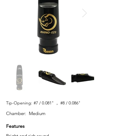
Tip-Opening:
#7 / 0.081" ， #8 / 0.086"
Chamber:
Medium
Features
Bright and rich sound