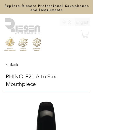
Explore Riesen: Professional Saxophones
and Instruments
中 文
English
< Back
RHINO-E21 Alto Sax
Mouthpiece