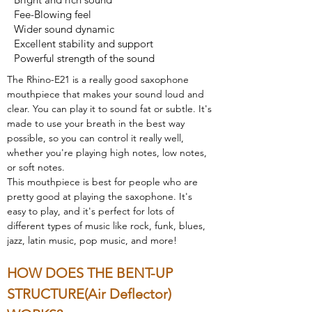
Fee-Blowing feel
Wider sound dynamic
Excellent stability and support
Powerful strength of the sound
The Rhino-E21 is a really good saxophone 
mouthpiece that makes your sound loud and 
clear. You can play it to sound fat or subtle. It's 
made to use your breath in the best way 
possible, so you can control it really well, 
whether you're playing high notes, low notes, 
or soft notes.
This mouthpiece is best for people who are 
pretty good at playing the saxophone. It's 
easy to play, and it's perfect for lots of 
different types of music like rock, funk, blues, 
jazz, latin music, pop music, and more!
HOW DOES THE BENT-UP 
STRUCTURE(Air Deflector) 