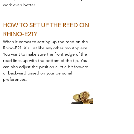
work even better.
HOW TO SET UP THE REED ON 
RHINO-E21?
When it comes to setting up the reed on the 
Rhino-E21, it's just like any other mouthpiece. 
You want to make sure the front edge of the 
reed lines up with the bottom of the tip. You 
can also adjust the position a little bit forward 
or backward based on your personal 
preferences.